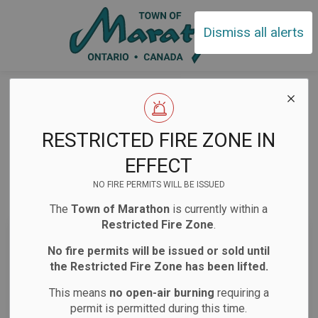
Town of Ma
Dismiss all alerts
Home
News
Public Notices
Public Notices
RESTRICTED FIRE ZONE IN
EFFECT
NO FIRE PERMITS WILL BE ISSUED
Subscribe
The
Town of Marathon
is currently within a
Restricted Fire Zone
.
Search the news feed
No fire permits will be issued or sold until
the Restricted Fire Zone has been lifted.
This means
no open-air burning
requiring a
Select a Date Range
permit is permitted during this time.