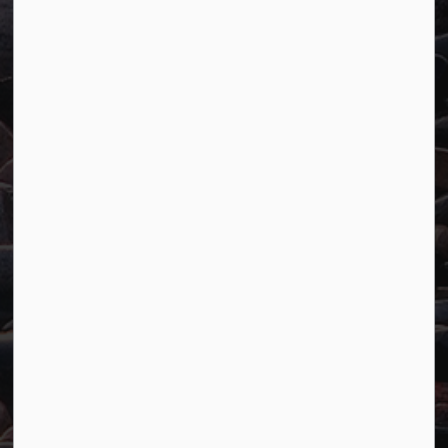
Town of Marathon
P.O. Box "TM" 4 Hemlo Drive
Marathon, ON P0T 2E0
Main:
807-229-1340
Fax:
807-229-1999
Resources
Careers
Accessibility
Website Feedback