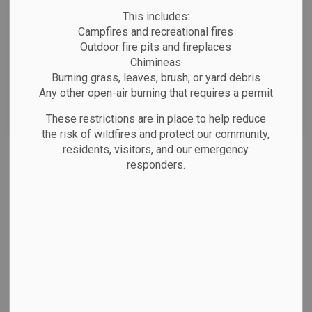
News Feed Search Date From
This includes:
Campfires and recreational fires
News Feed Search Date To
Outdoor fire pits and fireplaces
Chimineas
Burning grass, leaves, brush, or yard debris
Any other open-air burning that requires a permit
Search
Clear
These restrictions are in place to help reduce
the risk of wildfires and protect our community,
residents, visitors, and our emergency
All Categories
responders.
Emergency Alerts
Facility Closures
Notifications
Public Notices
Website/Social Media Post