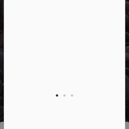
Connect with Us
Facebook
Twitter
YouTube
© 2026 Town of Marathon
Accessibility
Freedom of Information
Sitemap
Website Feedback
Contact Us
Refund Policy
Made with
Govstack