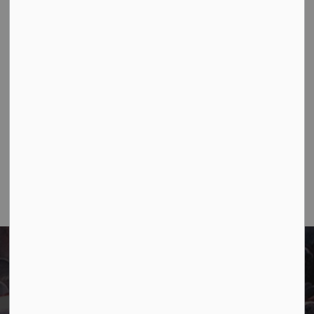
construction progresses.
Jun 09, 2026
Public Notices
Notifications
1
2
4