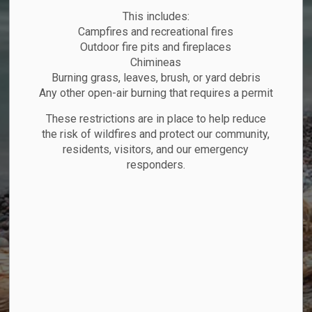
Community Calendar
This includes:
Campfires and recreational fires
Outdoor fire pits and fireplaces
Chimineas
Burning grass, leaves, brush, or yard debris
Any other open-air burning that requires a permit
News
These restrictions are in place to help reduce
the risk of wildfires and protect our community,
residents, visitors, and our emergency
responders.
Agendas and MInutes
Property Taxes