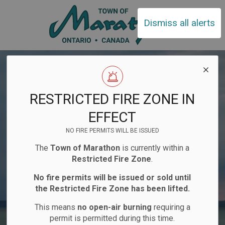
Town of Ma
Dismiss all alerts
RESTRICTED FIRE ZONE IN
EFFECT
NO FIRE PERMITS WILL BE ISSUED
The
Town of Marathon
is currently within a
Restricted Fire Zone
.
Election Page
No fire permits will be issued or sold until
the Restricted Fire Zone has been lifted.
This means
no open-air burning
requiring a
permit is permitted during this time.