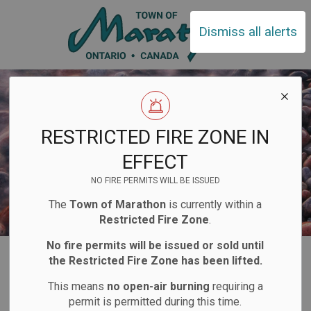
Town of Ma
Dismiss all alerts
RESTRICTED FIRE ZONE IN
EFFECT
NO FIRE PERMITS WILL BE ISSUED
The
Town of Marathon
is currently within a
Restricted Fire Zone
.
No fire permits will be issued or sold until
Home
Business and Development
Bids and Tenders
the Restricted Fire Zone has been lifted.
This means
no open-air burning
requiring a
Bids and Tenders
permit is permitted during this time.
SECTION