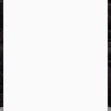
Connect with Us
Facebook
Twitter
YouTube
© 2026 Town of Marathon
Accessibility
Freedom of Information
Sitemap
Website Feedback
Contact Us
Refund Policy
Made with
Govstack