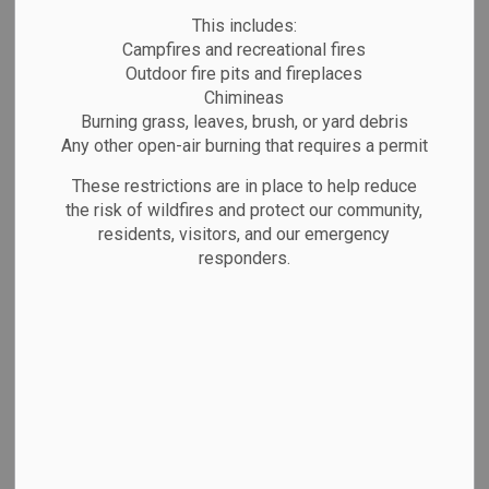
MENU
This includes:
Campfires and recreational fires
Outdoor fire pits and fireplaces
The Town of Marathon has new bid
Chimineas
opportunities open on a regular basis –
Burning grass, leaves, brush, or yard debris
please visit this area of the site often for
Any other open-air burning that requires a permit
new tender, request for proposal (RFP)
These restrictions are in place to help reduce
and tax sale opportunities. Available bid
the risk of wildfires and protect our community,
residents, visitors, and our emergency
opportunities are listed below.
responders.
See our
Procurement By-Law
for more
information about our purchasing process.
The Town of Marathon intends to
participate in one or more procurements
conducted by Local Authority Services
(LAS) between July 2025 to June 2026.
For further information and access to LAS