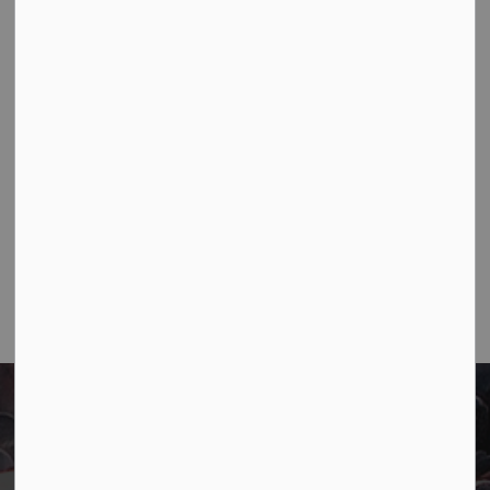
Contact Us
Town of Marathon
P.O. Box "TM" 4 Hemlo Drive
Marathon, ON P0T 2E0
Main:
807-229-1340
Fax:
807-229-1999