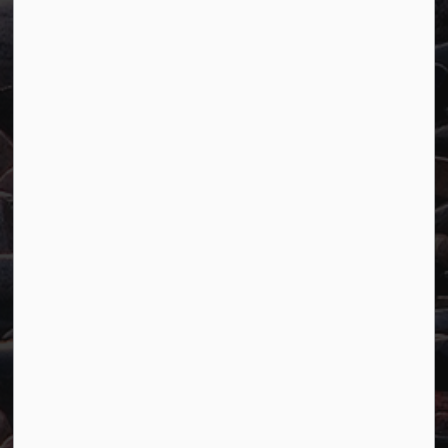
Town of Marathon
P.O. Box "TM" 4 Hemlo Drive
Marathon, ON P0T 2E0
Main:
807-229-1340
Fax:
807-229-1999
Resources
Careers
Accessibility
Website Feedback