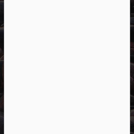
Resources
Careers
Accessibility
Website Feedback
Connect with Us
Facebook
Twitter
YouTube
© 2026 Town of Marathon
Accessibility
Freedom of Information