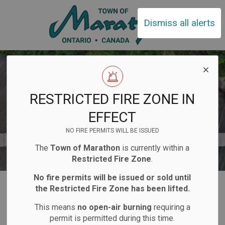
Town of Ma
Dismiss all alerts
RESTRICTED FIRE ZONE IN
EFFECT
NO FIRE PERMITS WILL BE ISSUED
The
Town of Marathon
is currently within a
Restricted Fire Zone
.
No fire permits will be issued or sold until
Home
Explore and Play
Boat Launch
the Restricted Fire Zone has been lifted.
This means
no open-air burning
requiring a
Boat Launch
permit is permitted during this time.
SECTION