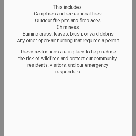
MENU
This includes:
Campfires and recreational fires
Outdoor fire pits and fireplaces
The Town of Marathon owns and operates
Chimineas
the local boat launch into Lake Superior.
Burning grass, leaves, brush, or yard debris
Our boat launch area showcases
Any other open-air burning that requires a permit
spectacular views of Lake Superior and
These restrictions are in place to help reduce
provides a great place for all kinds of
the risk of wildfires and protect our community,
residents, visitors, and our emergency
outdoor recreation with access to walking
responders.
trails, a kayak dock,
kayak/canoe/paddleboard storage rentals,
and picnic tables.