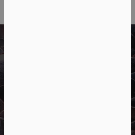
Email
Town of Marathon
P.O. Box "TM" 4 Hemlo Drive
Marathon, ON P0T 2E0
Main:
807-229-1340
Fax:
807-229-1999