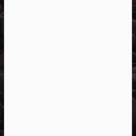
Website Feedback
Connect with Us
Facebook
Twitter
YouTube
© 2026 Town of Marathon
Accessibility
Freedom of Information
Sitemap
Website Feedback
Contact Us