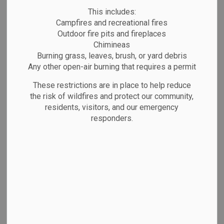
Hockey
This includes:
SECTION
MENU
Campfires and recreational fires
Outdoor fire pits and fireplaces
Chimineas
Marathon is a self-proclaimed hockey town and
Burning grass, leaves, brush, or yard debris
for good reason! Whether you're lacing up for
Any other open-air burning that requires a permit
yourself, your child(ren), or your partner, there’s a
These restrictions are in place to help reduce
league or program waiting for you.
the risk of wildfires and protect our community,
residents, visitors, and our emergency
The Community Services and Recreation
responders.
Department also offers a variety of drop-in
hockey programs throughout the season. Be sure
to check the
calendar
regularly for upcoming
sessions and events.
Looking to book the ice? Private rentals are
available! For rates and availability, please contact
the
Community Services and Recreation