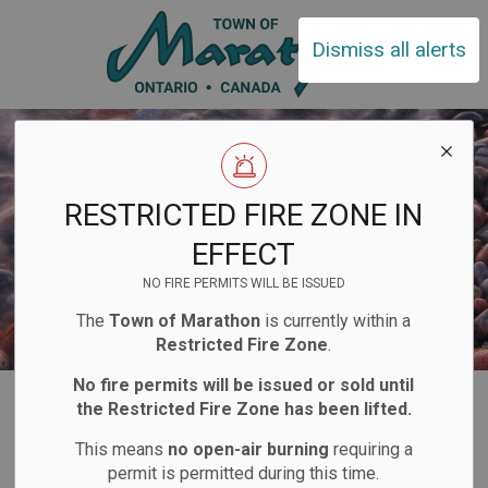
Town of Ma
Dismiss all alerts
RESTRICTED FIRE ZONE IN
EFFECT
NO FIRE PERMITS WILL BE ISSUED
The
Town of Marathon
is currently within a
Restricted Fire Zone
.
No fire permits will be issued or sold until
Home
Explore and Play
Recreation Complex
Arena
the Restricted Fire Zone has been lifted.
Hockey
This means
no open-air burning
requiring a
permit is permitted during this time.