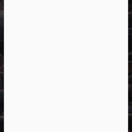
Town of Marathon
P.O. Box "TM" 4 Hemlo Drive
Marathon, ON P0T 2E0
Main:
807-229-1340
Fax:
807-229-1999
Resources
Careers
Accessibility