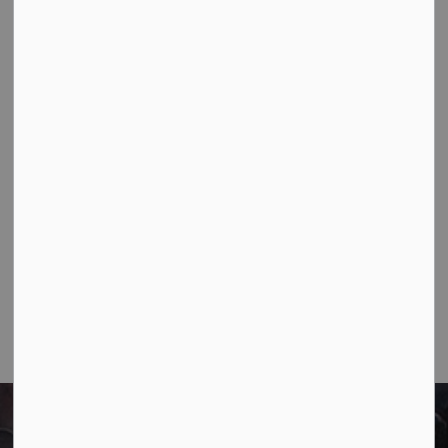
Contact Us
Town of Marathon
P.O. Box "TM" 4 Hemlo Drive
Marathon, ON P0T 2E0
Main:
807-229-1340
Fax:
807-229-1999