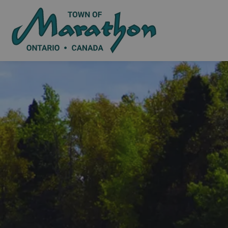
Town of Marat