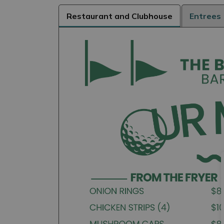
Restaurant and Clubhouse
Entrees