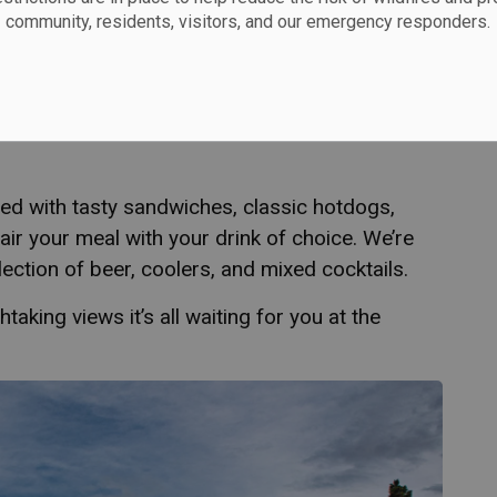
community, residents, visitors, and our emergency responders.
e Clubhouse at Peninsula open to the public,
nding after a round or simply soaking in the
 expansive wrap-around patio offer unbeatable
ed with tasty sandwiches, classic hotdogs,
Pair your meal with your drink of choice. We’re
ection of beer, coolers, and mixed cocktails.
taking views it’s all waiting for you at the