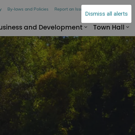
y
By-laws and Policies
Report an Issue
Contact Us
Dismiss all alerts
usiness and Development
Town Hall
 Explore and Play
and sub pages Living Here
Expand sub pa
Ex