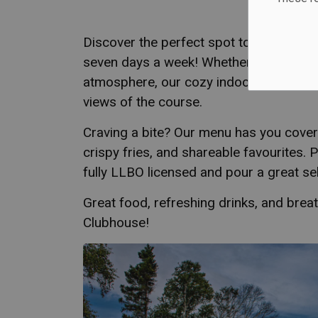
Discover the perfect spot to relax at th
seven days a week! Whether you're unwi
atmosphere, our cozy indoor space and
views of the course.
Craving a bite? Our menu has you cover
crispy fries, and shareable favourites. 
fully LLBO licensed and pour a great sel
Great food, refreshing drinks, and breath
Clubhouse!