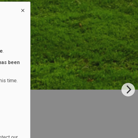
ne
.
 has been
his time.
otect our