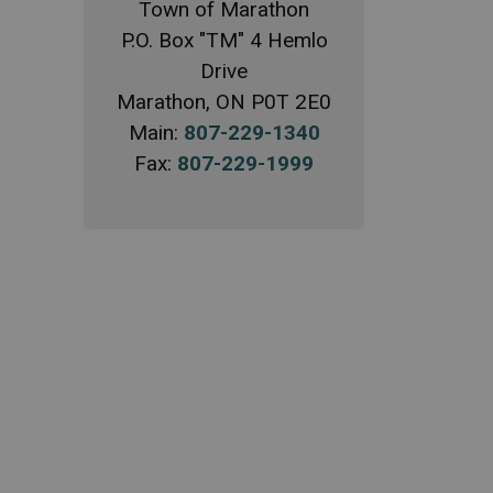
Town of Marathon
P.O. Box "TM" 4 Hemlo
Drive
Marathon, ON P0T 2E0
Main:
807-229-1340
Fax:
807-229-1999