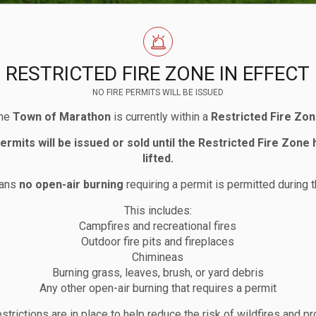
RESTRICTED FIRE ZONE IN EFFECT
NO FIRE PERMITS WILL BE ISSUED
he
Town of Marathon
is currently within a
Restricted Fire Zo
permits will be issued or sold until the Restricted Fire Zone
lifted.
eans
no open-air burning
requiring a permit is permitted during t
This includes:
Campfires and recreational fires
house
Outdoor fire pits and fireplaces
Chimineas
Burning grass, leaves, brush, or yard debris
Any other open-air burning that requires a permit
strictions are in place to help reduce the risk of wildfires and pr