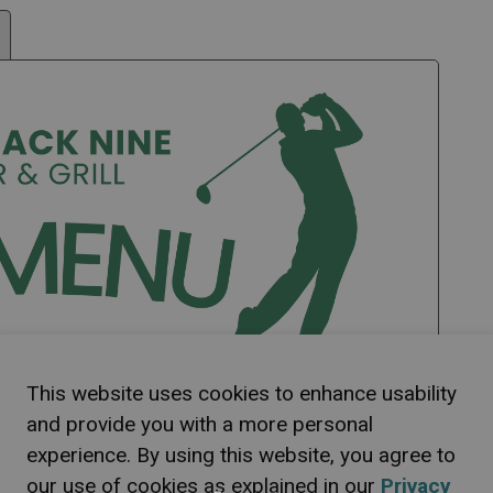
This website uses cookies to enhance usability
and provide you with a more personal
experience. By using this website, you agree to
our use of cookies as explained in our
Privacy