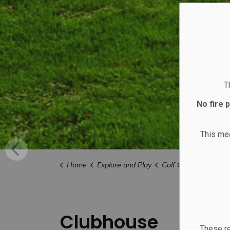
T
No fire 
This m
Home
Explore and Play
Golf Course
Club
Clubhouse
These re