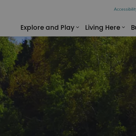
hon
Accessibilit
Explore and Play
Living Here
B
Expand sub pages
Exp