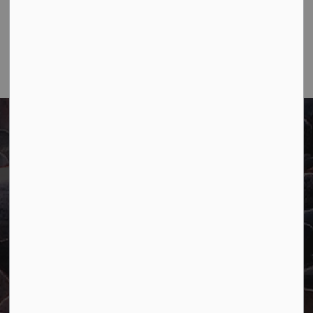
Main:
807-229-1340
Fax:
807-229-1999
Town of Marathon
P.O. Box "TM" 4 Hemlo Drive
Marathon, ON P0T 2E0