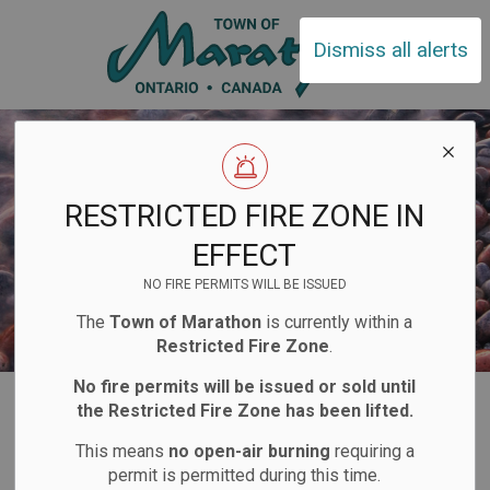
Town of Ma
Dismiss all alerts
RESTRICTED FIRE ZONE IN
EFFECT
NO FIRE PERMITS WILL BE ISSUED
The
Town of Marathon
is currently within a
Restricted Fire Zone
.
No fire permits will be issued or sold until
Home
Living Here
Clubs and Organizations
the Restricted Fire Zone has been lifted.
This means
no open-air burning
requiring a
Clubs and
permit is permitted during this time.
SECTION