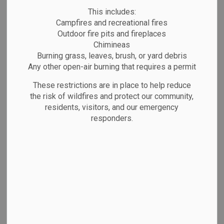
Organizations
MENU
This includes:
Campfires and recreational fires
Outdoor fire pits and fireplaces
Being part of a community matters—at every age.
Chimineas
Marathon is proud to offer a wide range of clubs,
Burning grass, leaves, brush, or yard debris
Any other open-air burning that requires a permit
groups, and organizations that bring people
together through hobbies, sports, faith, and
These restrictions are in place to help reduce
the risk of wildfires and protect our community,
service. Browse the listings below to find
residents, visitors, and our emergency
something that interests you.
responders.
Not listed?
If your group isn’t included, please
email us with your group’s name, contact info, and
a brief description.
Youth Programs & Clubs