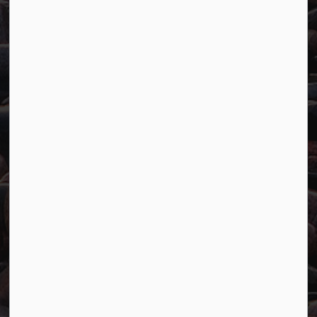
Main:
807-229-1340
Fax:
807-229-1999
Resources
Careers
Accessibility
Website Feedback
Connect with Us
Facebook
Twitter
YouTube
© 2026 Town of Marathon