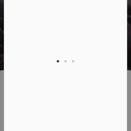
Accessibility
Freedom of Information
Sitemap
Website Feedback
Contact Us
Refund Policy
Made with
Govstack
This website uses cookies to enhance usability
and provide you with a more personal experience.
By using this website, you agree to our use of
cookies as explained in our
Privacy Policy
.
Agree