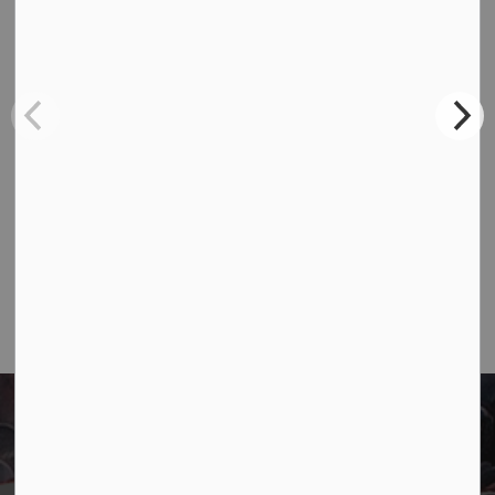
Contact Us
Town of Marathon
P.O. Box "TM" 4 Hemlo Drive
Marathon, ON P0T 2E0
Main:
807-229-1340
Fax:
807-229-1999