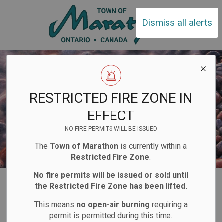
Town of Ma
Dismiss all alerts
RESTRICTED FIRE ZONE IN
EFFECT
NO FIRE PERMITS WILL BE ISSUED
The
Town of Marathon
is currently within a
Restricted Fire Zone
.
No fire permits will be issued or sold until
Home
Living Here
Water Services
Drinking Water Quality
the Restricted Fire Zone has been lifted.
This means
no open-air burning
requiring a
Drinking Water
permit is permitted during this time.
SECTION