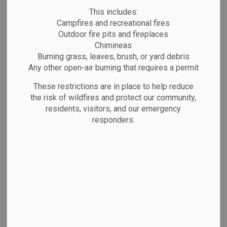
Quality
MENU
This includes:
Campfires and recreational fires
Outdoor fire pits and fireplaces
The Corporation of the Town of Marathon owns,
Chimineas
operates, and maintains the distribution
Burning grass, leaves, brush, or yard debris
Any other open-air burning that requires a permit
components of the Marathon Drinking Water
Systems. The Town of Marathon, its Mayor,
These restrictions are in place to help reduce
the risk of wildfires and protect our community,
Council, Officers and staff are committed to the
residents, visitors, and our emergency
following;
responders.
Ensuring the consistent supply of safe, high
quality drinking water;
Complying with all relevant legislation and
regulations;
Continually reviewing and improving the
Quality Management System; and
Opening communicating with the public