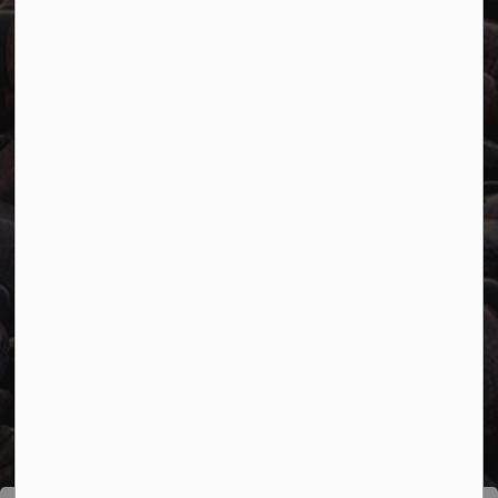
Connect with Us
Facebook
Twitter
YouTube
© 2026 Town of Marathon
Accessibility
Freedom of Information
Sitemap
Website Feedback
Contact Us
Refund Policy