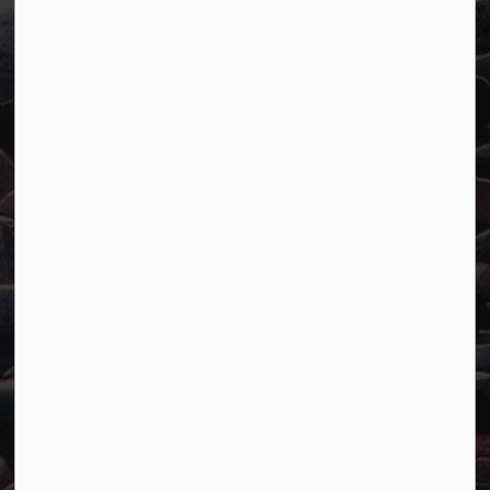
Town of Marathon
P.O. Box "TM" 4 Hemlo Drive
Marathon, ON P0T 2E0
Main:
807-229-1340
Fax:
807-229-1999
Resources
Careers
Accessibility
Website Feedback