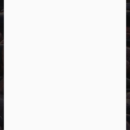
Resources
Careers
Accessibility
Website Feedback
Connect with Us
Facebook
Twitter
YouTube
© 2026 Town of Marathon
Accessibility
Freedom of Information
Sitemap