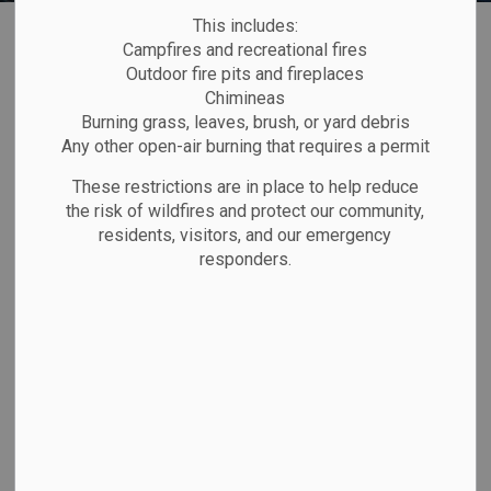
Home
Explore and Play
Beaches
This includes:
Campfires and recreational fires
Outdoor fire pits and fireplaces
Beaches
Chimineas
SECTION
Burning grass, leaves, brush, or yard debris
MENU
Any other open-air burning that requires a permit
These restrictions are in place to help reduce
the risk of wildfires and protect our community,
residents, visitors, and our emergency
responders.
Pebble Beach Sunset