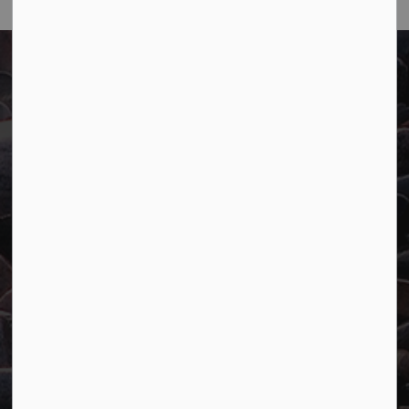
Town of Marathon
P.O. Box "TM" 4 Hemlo Drive
Marathon, ON P0T 2E0
Main:
807-229-1340
Fax:
807-229-1999