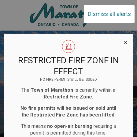
Town of Ma
Dismiss all alerts
RESTRICTED FIRE ZONE IN
EFFECT
NO FIRE PERMITS WILL BE ISSUED
The
Town of Marathon
is currently within a
Restricted Fire Zone
.
No fire permits will be issued or sold until
the Restricted Fire Zone has been lifted.
This means
no open-air burning
requiring a
permit is permitted during this time.