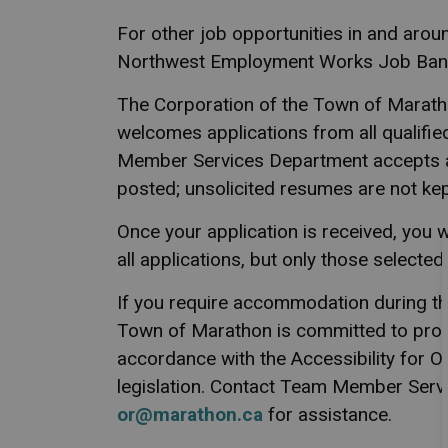
For other job opportunities in and arou
Northwest Employment Works Job Bank
The Corporation of the Town of Marath
welcomes applications from all qualifie
Member Services Department accepts 
posted; unsolicited resumes are not kept
Once your application is received, you w
all applications, but only those selected
If you require accommodation during th
Town of Marathon is committed to prov
accordance with the Accessibility for On
legislation. Contact Team Member Servi
or@marathon.ca
for assistance.