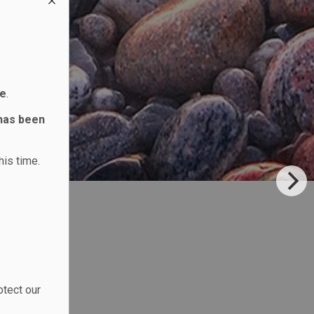
ne
.
 has been
his time.
otect our