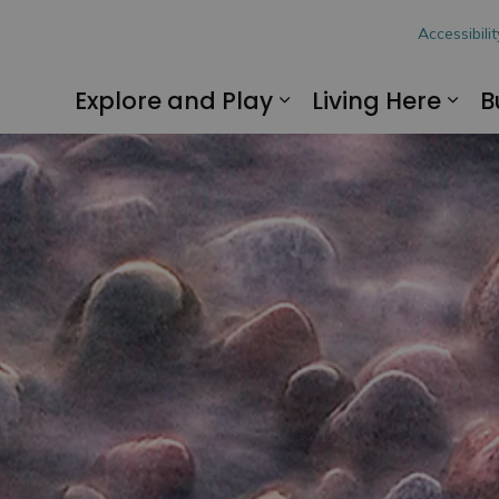
hon
Accessibilit
Explore and Play
Living Here
B
Expand sub pages
Exp