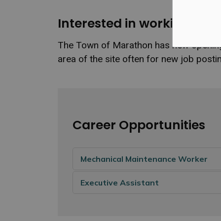
Interested in working for
The Town of Marathon has new openings 
area of the site often for new job pos
Career Opportunities
Mechanical Maintenance Worker
Executive Assistant