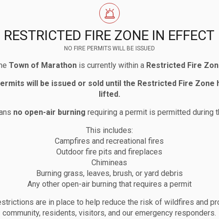
RESTRICTED FIRE ZONE IN EFFECT
NO FIRE PERMITS WILL BE ISSUED
he
Town of Marathon
is currently within a
Restricted Fire Zo
permits will be issued or sold until the Restricted Fire Zone
lifted.
eans
no open-air burning
requiring a permit is permitted during t
This includes:
Campfires and recreational fires
Outdoor fire pits and fireplaces
Chimineas
Burning grass, leaves, brush, or yard debris
Any other open-air burning that requires a permit
strictions are in place to help reduce the risk of wildfires and pr
community, residents, visitors, and our emergency responders.