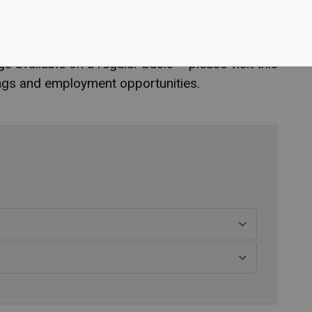
 the Town of Marathon?
available on a regular basis – please visit this
tings and employment opportunities.