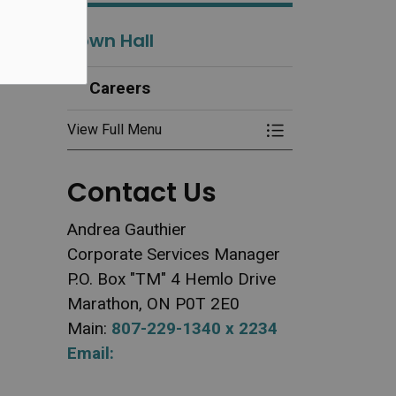
Town Hall
Careers
View Full Menu
Toggle Menu Ca
Contact Us
Andrea Gauthier
Corporate Services Manager
P.O. Box "TM" 4 Hemlo Drive
Marathon, ON P0T 2E0
Main:
807-229-1340 x 2234
Email: