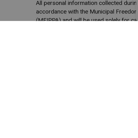
All personal information collected duri
accordance with the Municipal Freedom 
(MFIPPA) and will be used solely for ca
Qualified candidates are 
or@
Town
P.O. 
Mara
Main