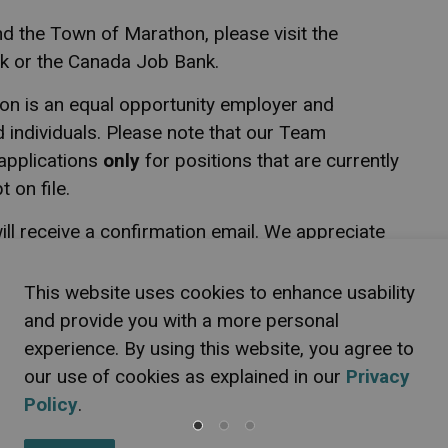
nd the Town of Marathon, please visit the
 or the Canada Job Bank.
on is an equal opportunity employer and
d individuals. Please note that our Team
applications
only
for positions that are currently
 on file.
ill receive a confirmation email. We appreciate
 for an interview will be contacted.
This website uses cookies to enhance usability
e recruitment process, please let us know. The
and provide you with a more personal
iding accessible employment practices in
experience. By using this website, you agree to
tarians with Disabilities Act and related
our use of cookies as explained in our
Privacy
ces at (807) 229-1340 ext. 2234 or email
Policy
.