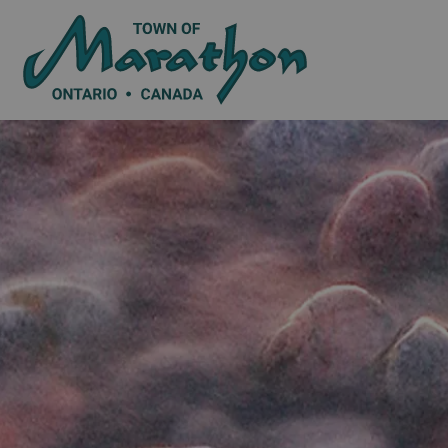
Town of Marat