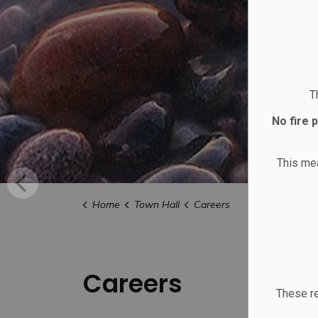
T
No fire 
This m
Home
Town Hall
Careers
Careers
These re