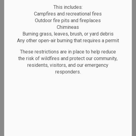
MENU
This includes:
Campfires and recreational fires
Outdoor fire pits and fireplaces
Chimineas
Information for Candidates
Burning grass, leaves, brush, or yard debris
Any other open-air burning that requires a permit
If you are thinking about running for
Council or a local School Board, here
These restrictions are in place to help reduce
the risk of wildfires and protect our community,
is what you need to know.
residents, visitors, and our emergency
responders.
Becoming a Candidate
2026 Candidates’ Guide for
Ontario Municipal Council and
School Board Elections
Candidate’s Guide to Accessible
Elections