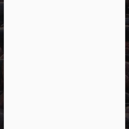
Resources
Careers
Accessibility
Website Feedback
Connect with Us
Facebook
Twitter
YouTube
© 2026 Town of Marathon
Accessibility