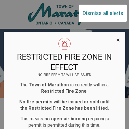
Town of Ma
Dismiss all alerts
RESTRICTED FIRE ZONE IN
EFFECT
NO FIRE PERMITS WILL BE ISSUED
The
Town of Marathon
is currently within a
Restricted Fire Zone
.
No fire permits will be issued or sold until
Home
Town Hall
Elections
For Candidates
the Restricted Fire Zone has been lifted.
This means
no open-air burning
requiring a
For Candidates
permit is permitted during this time.
SECTION