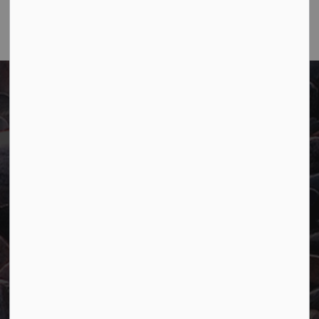
Town of Marathon
P.O. Box "TM" 4 Hemlo Drive
Marathon, ON P0T 2E0
Main:
807-229-1340
Fax:
807-229-1999