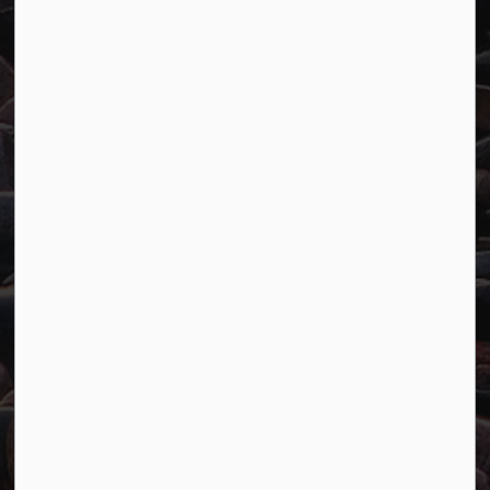
Town of Marathon
P.O. Box "TM" 4 Hemlo Drive
Marathon, ON P0T 2E0
Main:
807-229-1340
Fax:
807-229-1999
Resources
Careers
Accessibility
Website Feedback
Connect with Us