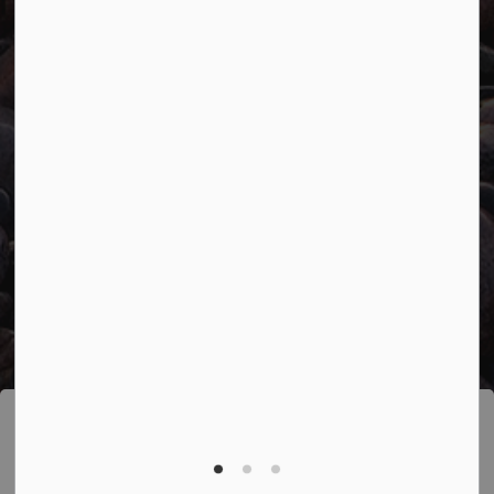
Facebook
Twitter
YouTube
© 2026 Town of Marathon
Accessibility
Freedom of Information
Sitemap
Website Feedback
Contact Us
Refund Policy
Made with
Govstack
This website uses cookies to enhance usability
and provide you with a more personal experience.
By using this website, you agree to our use of