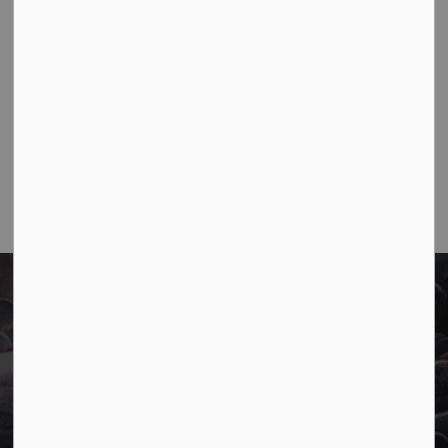
Contact Us
Town of Marathon
P.O. Box "TM" 4 Hemlo Drive
Marathon, ON P0T 2E0
Main:
807-229-1340
Fax:
807-229-1999