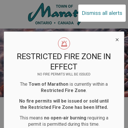
Town of Ma
Dismiss all alerts
RESTRICTED FIRE ZONE IN
EFFECT
NO FIRE PERMITS WILL BE ISSUED
The
Town of Marathon
is currently within a
Restricted Fire Zone
.
No fire permits will be issued or sold until
Home
Business and Development
Business Directory
the Restricted Fire Zone has been lifted.
This means
no open-air burning
requiring a
Business
permit is permitted during this time.
SECTION