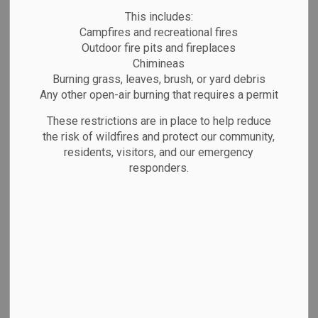
Directory
MENU
This includes:
Campfires and recreational fires
Outdoor fire pits and fireplaces
Chimineas
Burning grass, leaves, brush, or yard debris
Business Directory
Any other open-air burning that requires a permit
Marathon's business community is
These restrictions are in place to help reduce
flourishing! The Town of Marathon
the risk of wildfires and protect our community,
residents, visitors, and our emergency
recognizes the importance of our 200
responders.
entrepreneurs and small business owners,
and can connect you with a variety of
programs and initiatives that will get your
business growing.
Don't see what you're looking for, or do
you want to add your business to the
directory? Contact the Town Office and we