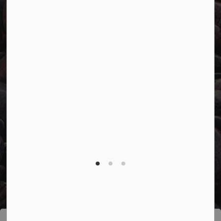
Connect with Us
Facebook
Twitter
YouTube
© 2026 Town of Marathon
Accessibility
Freedom of Information
Sitemap
Website Feedback
Contact Us
Refund Policy
Made with
Govstack