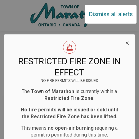
Town of Ma
Dismiss all alerts
Home
News
Notifications
Notifications
RESTRICTED FIRE ZONE IN
EFFECT
NO FIRE PERMITS WILL BE ISSUED
Subscribe
The
Town of Marathon
is currently within a
Restricted Fire Zone
.
Search the news feed
No fire permits will be issued or sold until
the Restricted Fire Zone has been lifted.
This means
no open-air burning
requiring a
Select a Date Range
permit is permitted during this time.