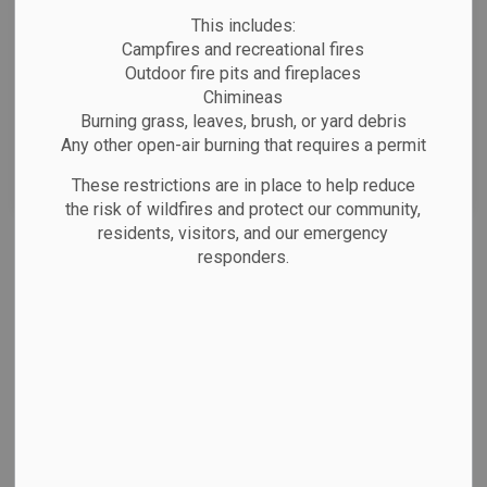
News Feed Search Date From
This includes:
Campfires and recreational fires
News Feed Search Date To
Outdoor fire pits and fireplaces
Chimineas
Burning grass, leaves, brush, or yard debris
Any other open-air burning that requires a permit
Search
Clear
These restrictions are in place to help reduce
the risk of wildfires and protect our community,
residents, visitors, and our emergency
All Categories
responders.
Emergency Alerts
Facility Closures
Notifications
Public Notices
Website/Social Media Post