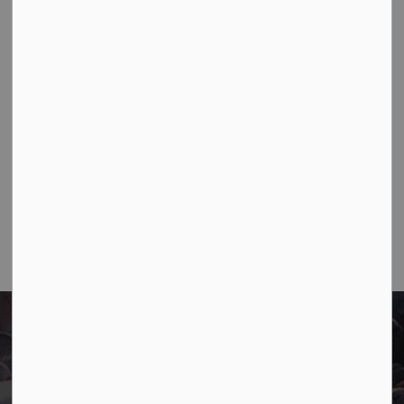
construction progresses.
Jun 09, 2026
Public Notices
Notifications
1
2
3