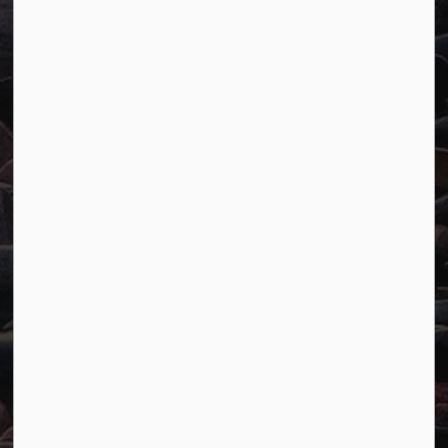
Town of Marathon
P.O. Box "TM" 4 Hemlo Drive
Marathon, ON P0T 2E0
Main:
807-229-1340
Fax:
807-229-1999
Resources
Careers
Accessibility
Website Feedback