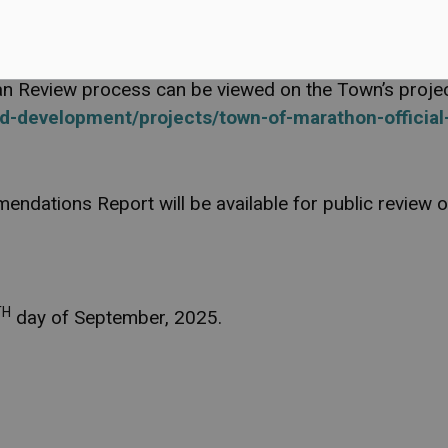
ting of Council, including any attachments, will be av
Plan Review process can be viewed on the Town’s proj
d-development/projects/town-of-marathon-official
endations Report will be available for public review
TH
day of September, 2025.