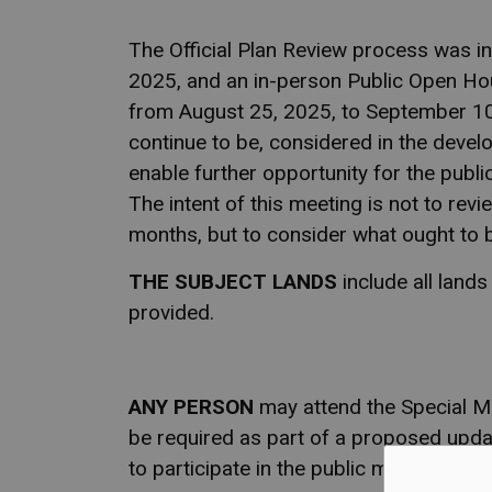
The Official Plan Review process was in
2025, and an in-person Public Open Ho
from August 25, 2025, to September 10,
continue to be, considered in the develo
enable further opportunity for the publi
The intent of this meeting is not to revi
months, but to consider what ought to 
THE SUBJECT LANDS
include all land
provided.
ANY PERSON
may attend the Special Me
be required as part of a proposed updat
to participate in the public meeting.