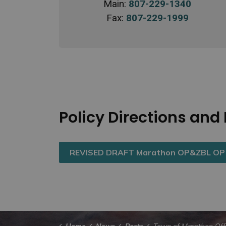
Main:
807-229-1340
Fax:
807-229-1999
Policy Directions an
REVISED DRAFT Marathon OP&ZBL OP P