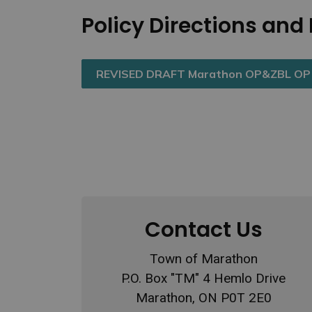
Policy Directions an
REVISED DRAFT Marathon OP&ZBL OP P
Contact Us
Town of Marathon
P.O. Box "TM" 4 Hemlo Drive
Marathon, ON P0T 2E0