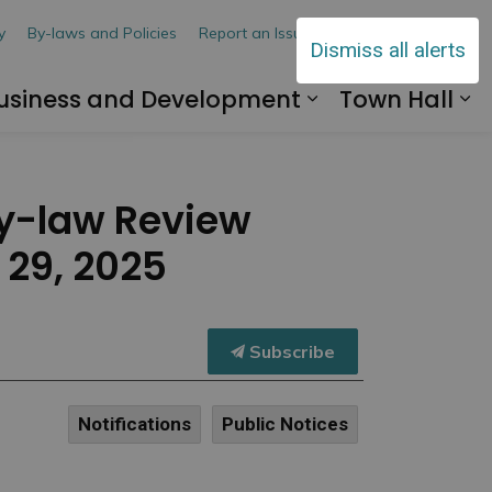
y
By-laws and Policies
Report an Issue
Contact Us
Dismiss all alerts
usiness and Development
Town Hall
 Explore and Play
and sub pages Living Here
Expand sub pa
Ex
By-law Review
 29, 2025
Subscribe
Notifications
Public Notices