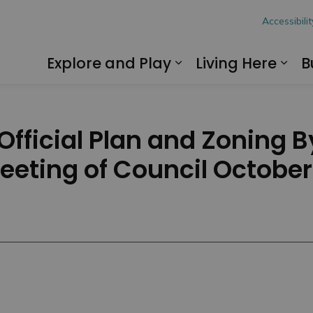
hon
Accessibilit
Explore and Play
Living Here
B
Expand sub pages
Exp
fficial Plan and Zoning 
Meeting of Council October