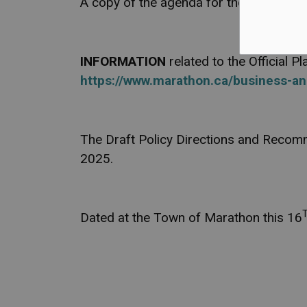
A copy of the agenda for the Special Mee
INFORMATION
related to the Official 
https://www.marathon.ca/business-an
The Draft Policy Directions and Recomm
2025.
Dated at the Town of Marathon this 16