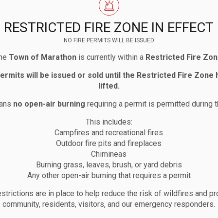
RESTRICTED FIRE ZONE IN EFFECT
g, you may provide written comments by submitting th
NO FIRE PERMITS WILL BE ISSUED
he
Town of Marathon
is currently within a
Restricted Fire Zo
permits will be issued or sold until the Restricted Fire Zone
lifted.
Economic Development Manager
eans
no open-air burning
requiring a permit is permitted during t
This includes:
Campfires and recreational fires
Outdoor fire pits and fireplaces
Chimineas
Burning grass, leaves, brush, or yard debris
Any other open-air burning that requires a permit
strictions are in place to help reduce the risk of wildfires and pr
community, residents, visitors, and our emergency responders.