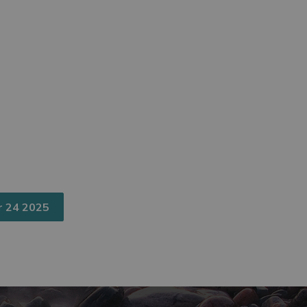
r 24 2025