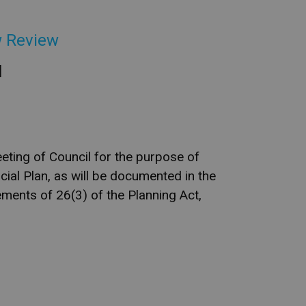
w Review
l
eting of Council for the purpose of
cial Plan, as will be documented in the
ments of 26(3) of the Planning Act,