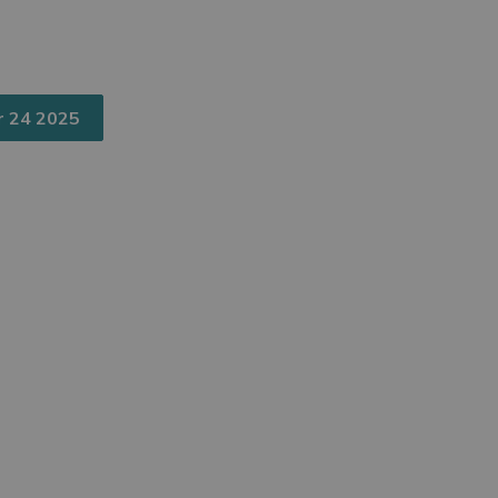
r 24 2025