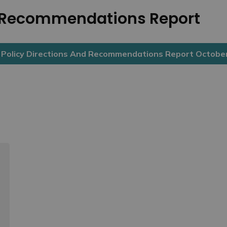
d Recommendations Report
olicy Directions And Recommendations Report Octobe