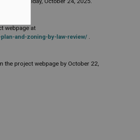
ailable by Friday, October 24, 2025.
ect webpage at
-plan-and-zoning-by-law-review/
.
 on the project webpage by October 22,