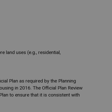
 land uses (e.g., residential,
cial Plan as required by the Planning
ousing in 2016. The Official Plan Review
Plan to ensure that it is consistent with