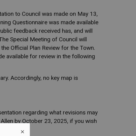
entation to Council was made on May 13,
oning Questionnaire was made available
blic feedback received has, and will
The Special Meeting of Council will
 the Official Plan Review for the Town.
e available for review in the following
ary. Accordingly, no key map is
sentation regarding what revisions may
 Allen by October 23, 2025, if you wish