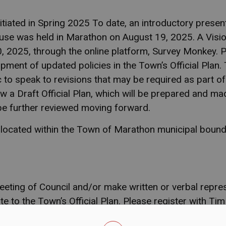
itiated in Spring 2025 To date, an introductory pres
use was held in Marathon on August 19, 2025. A Visi
 2025, through the online platform, Survey Monkey. Pu
pment of updated policies in the Town’s Official Plan. 
c to speak to revisions that may be required as part of
ew a Draft Official Plan, which will be prepared and mad
be further reviewed moving forward.
s located within the Town of Marathon municipal bound
eting of Council and/or make written or verbal repre
e to the Town’s Official Plan.
Please register with Tim