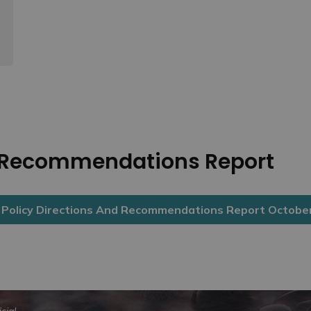
d Recommendations Report
olicy Directions And Recommendations Report Octobe