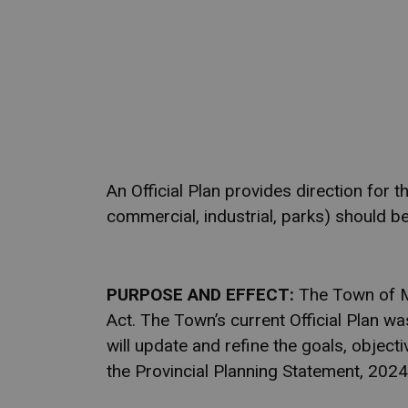
An Official Plan provides direction for
commercial, industrial, parks) should be
PURPOSE AND EFFECT:
The Town of Mar
Act. The Town’s current Official Plan w
will update and refine the goals, objectiv
the Provincial Planning Statement, 2024,