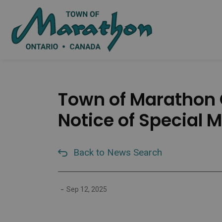
Town of Marat
Town of Marathon O
Notice of Special 
Back to News Search
-
Sep 12, 2025