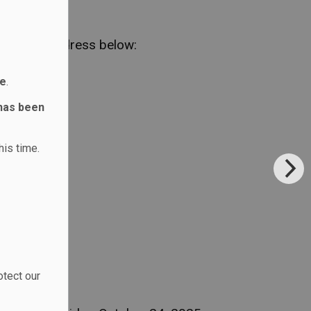
em to the address below:
ne
.
 has been
his time.
otect our