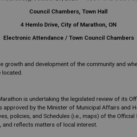
Council Chambers, Town Hall
4 Hemlo Drive, City of Marathon, ON
Electronic Attendance / Town Council Chambers
 the growth and development of the community and where
 located.
athon is undertaking the legislated review of its Offi
as approved by the Minister of Municipal Affairs and H
es, policies, and Schedules (i.e., maps) of the Official 
 and reflects matters of local interest.