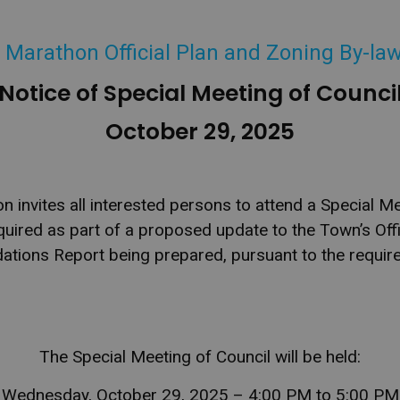
 Marathon Official Plan and Zoning By-la
Notice of Special Meeting of Counci
October 29, 2025
invites all interested persons
to attend a Special Me
quired as part of a proposed update to the Town’s Offi
tions Report being prepared, pursuant to the require
The Special Meeting of Council will be held:
Wednesday, October 29, 2025 – 4:00 PM to 5:00 PM