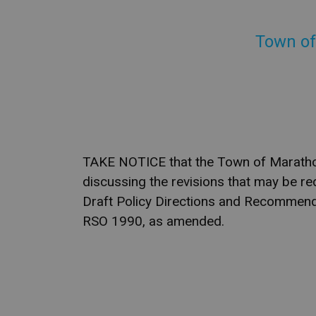
Town of
TAKE NOTICE that the Town of Marathon 
discussing the revisions that may be re
Draft Policy Directions and Recommenda
RSO 1990, as amended.