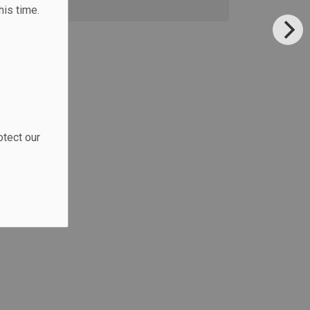
his time.
otect our