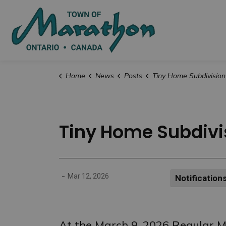
Town of Marat
Home
News
Posts
Tiny Home Subdivision Street Officially Named “P
Tiny Home Subdivis
-
Mar 12, 2026
Notification
At the March 9, 2026 Regular Me