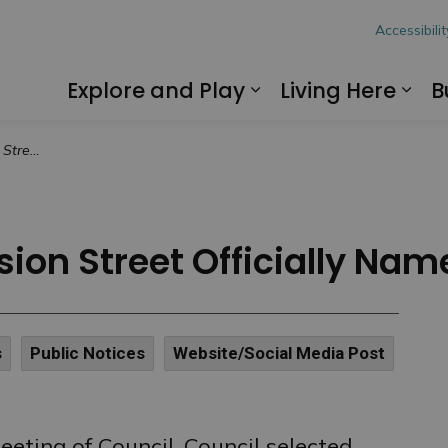
hon
Accessibilit
Explore and Play
Living Here
B
Expand sub pages
Exp
oppy Lane”
ion Street Officially Na
s
Public Notices
Website/Social Media Post
eting of Council, Council selected