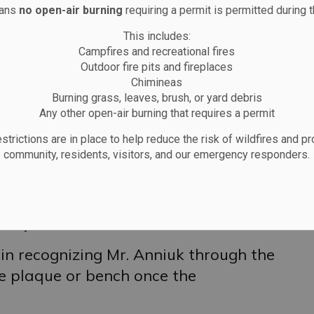
eans
no open-air burning
requiring a permit is permitted during t
 by a submission recognizing Johnny
This includes:
dents of the area and the last person
Campfires and recreational fires
sly known as Trailer Park Road. Mr.
Outdoor fire pits and fireplaces
mmunity, particularly for his garden,
Chimineas
Burning grass, leaves, brush, or yard debris
f flowers including poppies and often
Any other open-air burning that requires a permit
 met while walking through town.
strictions are in place to help reduce the risk of wildfires and pr
community, residents, visitors, and our emergency responders.
noted as a meaningful choice given
yal Canadian Legion, Branch 183,
 Anniuk and a symbolic connection to
nity.
 in recognizing Mr. Anniuk through the
e plaque or bench once the