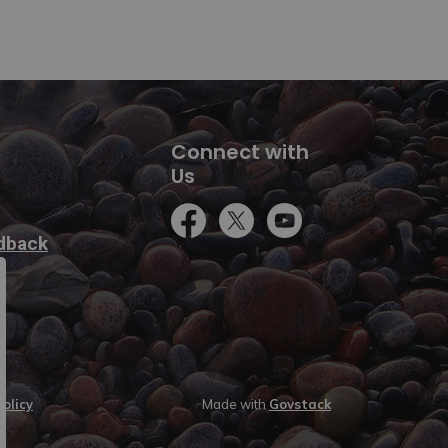
Connect with
Us
Facebook
Twitter
YouTube
dback
olicy
Made with
Govstack