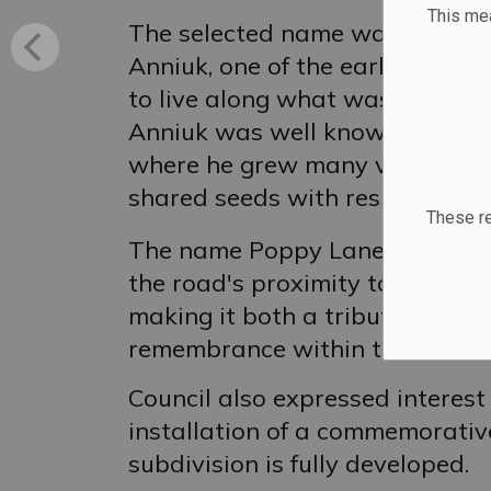
This m
The selected name was inspired
Anniuk, one of the earliest resi
to live along what was previou
Anniuk was well known in the co
where he grew many varieties o
shared seeds with residents he
These re
The name Poppy Lane was also 
the road's proximity to the Ro
making it both a tribute to Mr.
remembrance within the commu
Council also expressed interest
installation of a commemorativ
subdivision is fully developed.