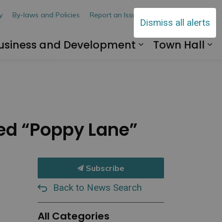
y
By-laws and Policies
Report an Issue
Contact Us
Dismiss all alerts
usiness and Development
Town Hall
 Explore and Play
and sub pages Living Here
Expand sub pa
Ex
med “Poppy Lane”
Subscribe
Back to News Search
All Categories