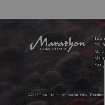
Town
P.O. 
Mara
Main
Fax:
© 2026 Town of Marathon
Accessibility
Freedom o