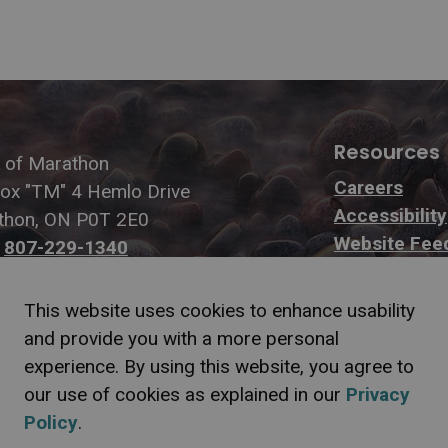
Resources
 of Marathon
Careers
Box "TM" 4 Hemlo Drive
Accessibility
thon, ON P0T 2E0
Website Fee
:
807-229-1340
807-229-1999
This website uses cookies to enhance usability
and provide you with a more personal
experience. By using this website, you agree to
our use of cookies as explained in our
Privacy
f Information
Sitemap
Website Feedback
Contact Us
Refund P
Policy
.