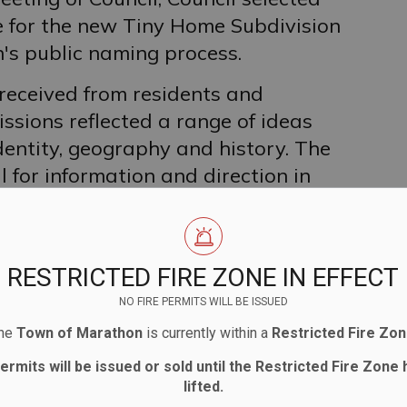
e for the new Tiny Home Subdivision
's public naming process.
 received from residents and
sions reflected a range of ideas
dentity, geography and history. The
 for information and direction in
ty's Naming/Renaming Policy, with all
onsideration.
rticipation in the process, all
RESTRICTED FIRE ZONE IN EFFECT
ll be posted on the Tiny Home
NO FIRE PERMITS WILL BE ISSUED
he
Town of Marathon
is currently within a
Restricted Fire Zo
agreed on the name Poppy Lane, noting
permits will be issued or sold until the Restricted Fire Zone
lifted.
raphy, history and significance.