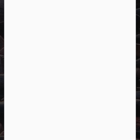
Town of Marathon
P.O. Box "TM" 4 Hemlo Drive
Marathon, ON P0T 2E0
Main:
807-229-1340
Fax:
807-229-1999
Resources
Careers
Accessibility
Website Feedback