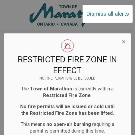
Town of Ma
Dismiss all alerts
Home
News
Posts
Garbage Collection Change
Garbage
RESTRICTED FIRE ZONE IN
Collection Change
EFFECT
NO FIRE PERMITS WILL BE ISSUED
The
Town of Marathon
is currently within a
-
Jun 30, 2026
Restricted Fire Zone
.
Notifications
Public Notices
No fire permits will be issued or sold until
the Restricted Fire Zone has been lifted.
Website/Social Media Post
Facility Closures
This means
no open-air burning
requiring a
permit is permitted during this time.