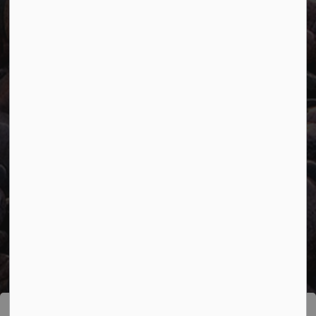
Connect with Us
Facebook
Twitter
YouTube
© 2026 Town of Marathon
Accessibility
Freedom of Information
Sitemap
Website Feedback
Contact Us
Refund Policy
Made with
Govstack