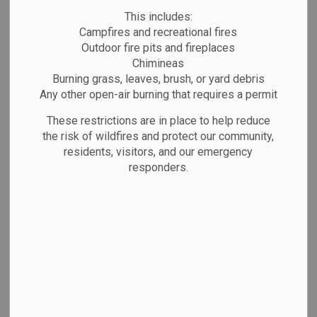
This includes:
Due to Canada Day, garbage collection scheduled
Campfires and recreational fires
for Wednesday will take place on Thursday, July
Outdoor fire pits and fireplaces
2. Please place bins out at your usual time.
Chimineas
Burning grass, leaves, brush, or yard debris
Any other open-air burning that requires a permit
These restrictions are in place to help reduce
Subscribe
the risk of wildfires and protect our community,
Back to News Search
residents, visitors, and our emergency
responders.
All Categories
Emergency Alerts
Facility Closures
Notifications
Public Notices
Website/Social Media Post