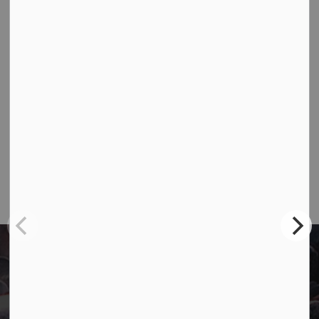
Contact Us
Town of Marathon
P.O. Box "TM" 4 Hemlo Drive
Marathon, ON P0T 2E0
Main:
807-229-1340
Fax:
807-229-1999