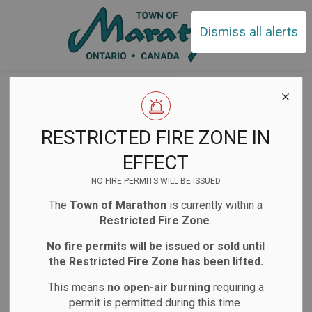
Town of Ma
Dismiss all alerts
Home
News
Posts
Facility Closures to observe National Truth and Reconciliation Day
Facility Closures
RESTRICTED FIRE ZONE IN
to observe
EFFECT
National Truth and
NO FIRE PERMITS WILL BE ISSUED
The
Town of Marathon
is currently within a
Reconciliation Day
Restricted Fire Zone
.
No fire permits will be issued or sold until
the Restricted Fire Zone has been lifted.
-
Sep 26, 2025
This means
no open-air burning
requiring a
Facility Closures
Notifications
permit is permitted during this time.