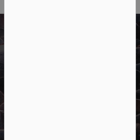
Town of Marathon
P.O. Box "TM" 4 Hemlo Drive
Marathon, ON P0T 2E0
Main:
807-229-1340
Fax:
807-229-1999