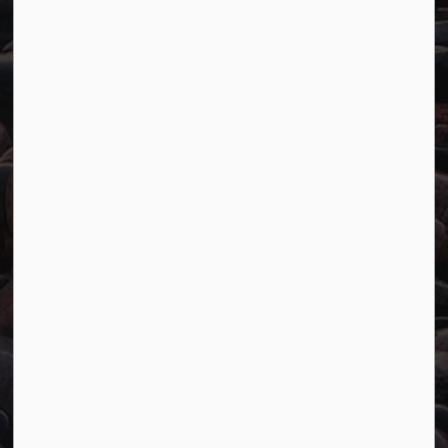
Resources
Careers
Accessibility
Website Feedback
Connect with Us
Facebook
Twitter
YouTube
© 2026 Town of Marathon
Accessibility
Freedom of Information