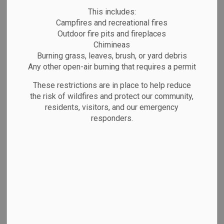
Public Notices
Website/Social Media Post
This includes:
Campfires and recreational fires
Outdoor fire pits and fireplaces
Chimineas
Burning grass, leaves, brush, or yard debris
Any other open-air burning that requires a permit
These restrictions are in place to help reduce
the risk of wildfires and protect our community,
residents, visitors, and our emergency
responders.