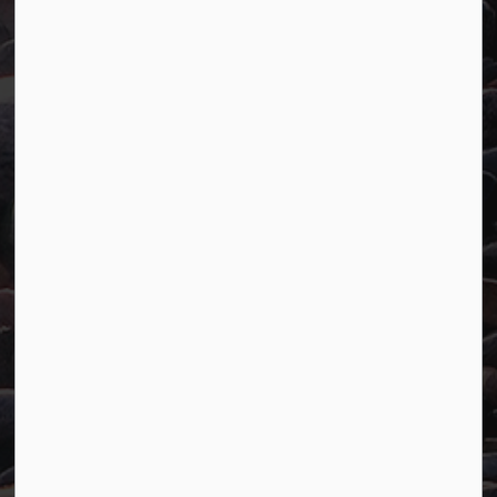
Town of Marathon
P.O. Box "TM" 4 Hemlo Drive
Marathon, ON P0T 2E0
Main:
807-229-1340
Fax:
807-229-1999
Resources