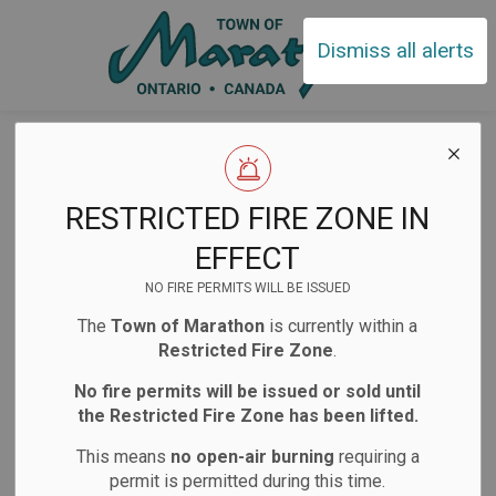
Town of Ma
Dismiss all alerts
Detour Notice –
Starting Friday
RESTRICTED FIRE ZONE IN
May 23
EFFECT
NO FIRE PERMITS WILL BE ISSUED
The
Town of Marathon
is currently within a
-
May 21, 2025
Restricted Fire Zone
.
Public Notices
No fire permits will be issued or sold until
the Restricted Fire Zone has been lifted.
Please be advised that detours and road closures
This means
no open-air burning
requiring a
will be in place starting May 23 to accommodate
permit is permitted during this time.