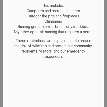
roadwork. Traffic will be redirected through
This includes:
designated detour routes.
Campfires and recreational fires
Street closures will be phased, and specific areas
Outdoor fire pits and fireplaces
Chimineas
will be impacted at different times. Updates on
Burning grass, leaves, brush, or yard debris
affected streets and timing will be provided as
Any other open-air burning that requires a permit
work progresses.
These restrictions are in place to help reduce
We appreciate your patience and understanding
the risk of wildfires and protect our community,
during this time.
residents, visitors, and our emergency
responders.
Subscribe
Back to News Search
All Categories
Emergency Alerts
Facility Closures