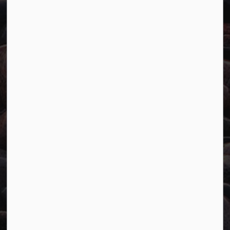
Careers
Accessibility
Website Feedback
Connect with Us
Facebook
Twitter
YouTube
© 2026 Town of Marathon
Accessibility
Freedom of Information
Sitemap