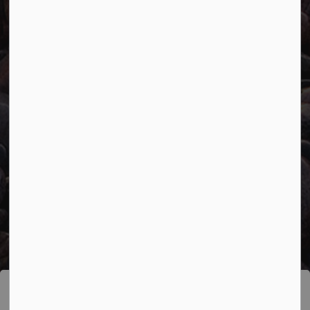
Facebook
Twitter
YouTube
© 2026 Town of Marathon
Accessibility
Freedom of Information
Sitemap
Website Feedback
Contact Us
Refund Policy
Made with
Govstack
This website uses cookies to enhance usability