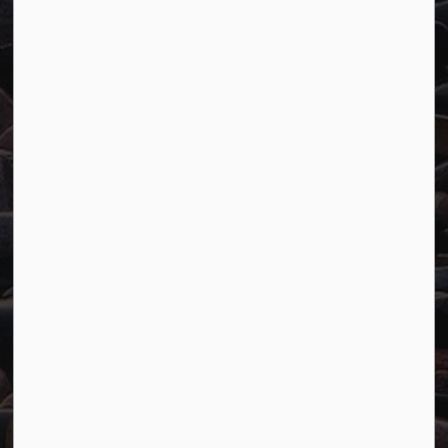
Town of Marathon
P.O. Box "TM" 4 Hemlo Drive
Marathon, ON P0T 2E0
Main:
807-229-1340
Fax:
807-229-1999
Resources
Careers
Accessibility
Website Feedback
Connect with Us