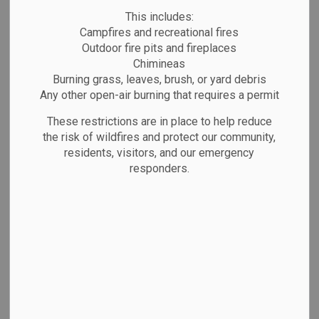
This includes:
Campfires and recreational fires
Outdoor fire pits and fireplaces
The
Town of Marathon
is preparing the
Chimineas
2026 Municipal Budget, and we want
Burning grass, leaves, brush, or yard debris
to hear from you!
Any other open-air burning that requires a permit
These restrictions are in place to help reduce
Your feedback helps Council
the risk of wildfires and protect our community,
understand community priorities and
residents, visitors, and our emergency
make informed decisions about
responders.
services, programs, and infrastructure.
Survey closes:
January 5, 2026 at 11:59
P.M.
Take the survey here:
2026 Budget
Survey - Town of Marathon – Fill out
form