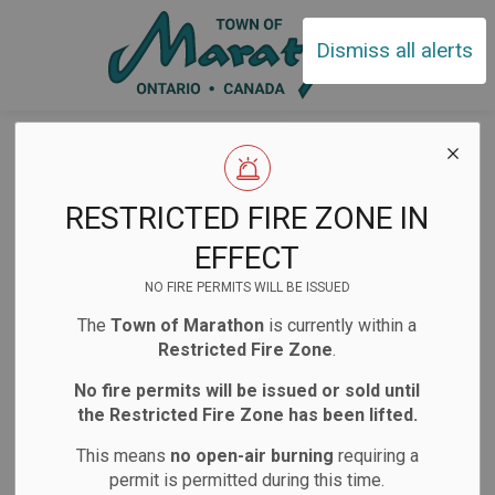
Town of Ma
Dismiss all alerts
Home
News
Posts
2026 Budget Survey
Town of Marathon
RESTRICTED FIRE ZONE IN
- 2026 Budget
EFFECT
Survey
NO FIRE PERMITS WILL BE ISSUED
The
Town of Marathon
is currently within a
Restricted Fire Zone
.
-
Dec 13, 2025
No fire permits will be issued or sold until
the Restricted Fire Zone has been lifted.
Public Notices
Notifications
This means
no open-air burning
requiring a
Website/Social Media Post
permit is permitted during this time.