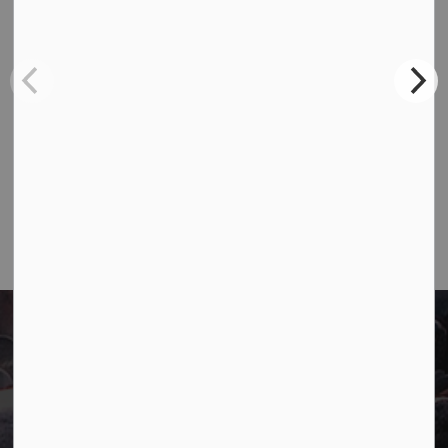
Contact Us
Town of Marathon
P.O. Box "TM" 4 Hemlo Drive
Marathon, ON P0T 2E0
Main:
807-229-1340
Fax:
807-229-1999