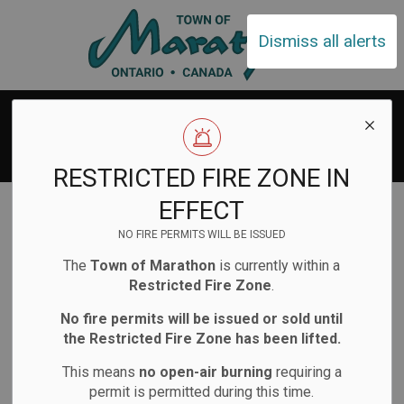
Town of Ma
Dismiss all alerts
Search Results
RESTRICTED FIRE ZONE IN
Home
Search
EFFECT
NO FIRE PERMITS WILL BE ISSUED
The
Town of Marathon
is currently within a
Restricted Fire Zone
.
No fire permits will be issued or sold until
Contact Us
the Restricted Fire Zone has been lifted.
This means
no open-air burning
requiring a
Town of Marathon
permit is permitted during this time.