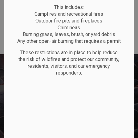
P.O. Box "TM" 4 Hemlo Drive
This includes:
Marathon, ON P0T 2E0
Campfires and recreational fires
Main:
807-229-1340
Outdoor fire pits and fireplaces
Fax:
807-229-1999
Chimineas
Burning grass, leaves, brush, or yard debris
Any other open-air burning that requires a permit
These restrictions are in place to help reduce
the risk of wildfires and protect our community,
residents, visitors, and our emergency
responders.
Town of Marathon
P.O. Box "TM" 4 Hemlo Drive