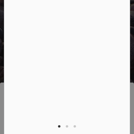
© 2026 Town of Marathon
Accessibility
Freedom of Information
Sitemap
Website Feedback
Contact Us
Refund Policy
Made with
Govstack
This website uses cookies to enhance usability
and provide you with a more personal experience.
By using this website, you agree to our use of
cookies as explained in our
Privacy Policy
.