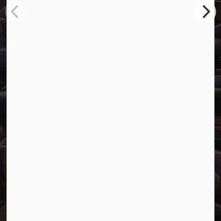
Marathon, ON P0T 2E0
Main:
807-229-1340
Fax:
807-229-1999
Resources
Careers
Accessibility
Website Feedback
Connect with Us
Facebook
Twitter
YouTube